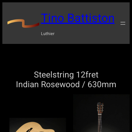
Tino Battiston
Luthier
Steelstring 12fret
Indian Rosewood / 630mm