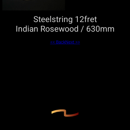
Steelstring 12fret
Indian Rosewood / 630mm
<< Back
Next >>