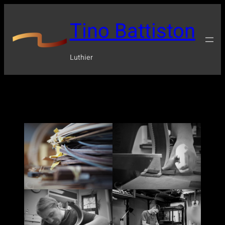
Tino Battiston
Luthier