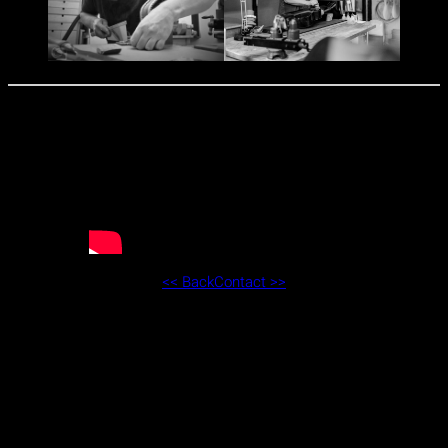
<< Back
Contact >>