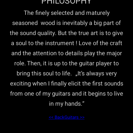
PHILOSOPHY
The finely selected and maturely
seasoned wood is inevitably a big part of
the sound quality. But the true art is to give
a soul to the instrument ! Love of the craft
and the attention to details play the major
role. Then, it is up to the guitar player to
bring this soul to life. „It’s always very
exciting when I finally elicit the first sounds
from one of my guitars and it begins to live
in my hands.“
<< Back
Guitars >>