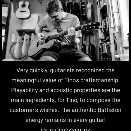
Very quickly, guitarists recognized the
meaningful value of Tino’s craftsmanship.
Playability and acoustic properties are the
main ingredients, for Tino, to compose the
customer’s wishes. The authentic Battiston
energy remains in every guitar!