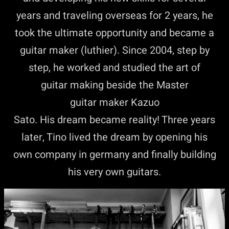
years and traveling overseas for 2 years, he
took the ultimate opportunity and became a
guitar maker (luthier). Since 2004, step by
step, he worked and studied the art of
guitar making beside the Master
guitar maker Kazuo
Sato. His dream became reality! Three years
later, Tino lived the dream by opening his
own company in germany and finally building
his very own guitars.