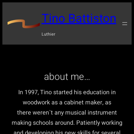
Tino Battiston
Luthier
about me…
In 1997, Tino started his education in
woodwork as a cabinet maker, as
there weren`t any musical instrument
making schools around. Patiently working
and developing his new skills for several